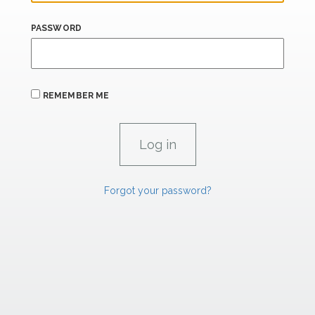
PASSWORD
REMEMBER ME
Forgot your password?