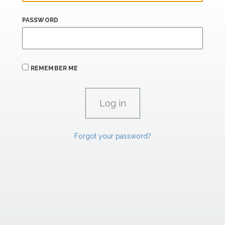
PASSWORD
REMEMBER ME
Forgot your password?