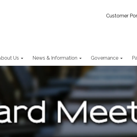
Customer Por
About Us
News & Information
Governance
Pa