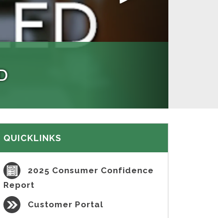
ION
D
 have no illicit connections and
also provides tips on how to help
yments, and more!
illegal sewer discharges.
aying website.
QUICKLINKS
2025 Consumer Confidence
Report
Customer Portal