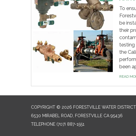
To ensu
Forestv
be inst
their p
contami
testing
the Cal
perform
been a
READ M
COPYRIGHT © 2026 FORESTVILLE WATER DISTRICT
6530 MIRABEL ROAD, FORESTVILLE CA 95436
TELEPHONE
(707) 887-1551