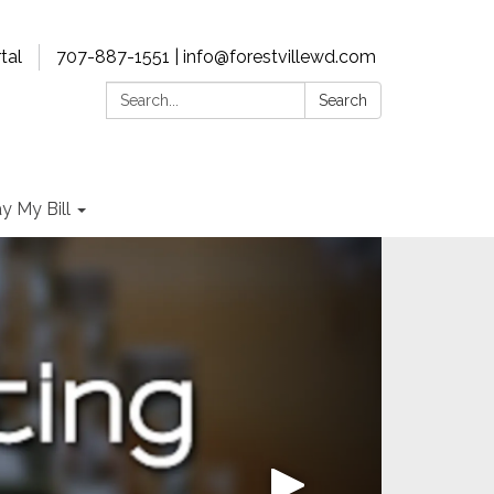
tal
707-887-1551 | info@forestvillewd.com
Search:
Search
y My Bill