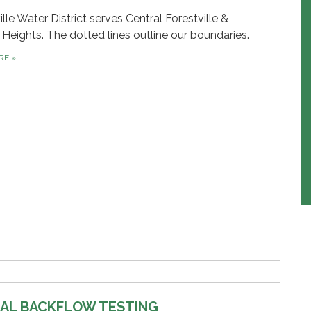
ille Water District serves Central Forestville &
 Heights. The dotted lines outline our boundaries.
ORE
»
AL BACKFLOW TESTING