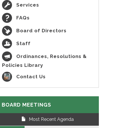
Services
FAQs
Board of Directors
Staff
Ordinances, Resolutions &
Policies Library
Contact Us
BOARD MEETINGS
Most Recent Agenda