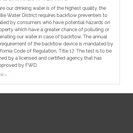
re our drinking water is of the highest quality, the
ille Water District requires backflow preventers to
alled by consumers who have potential hazards on
roperty which have a greater chance of polluting or
nating our water in case of backflow. The annual
 requirement of the backflow device is mandated by
ifornia Code of Regulation, Title 17. The test is to be
ed by a licensed and certified agency that has
pproved by FWD.
ORE
»