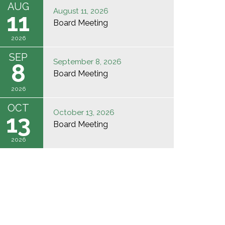
AUG
August 11, 2026
11
Board Meeting
2026
SEP
September 8, 2026
8
Board Meeting
2026
OCT
October 13, 2026
13
Board Meeting
2026