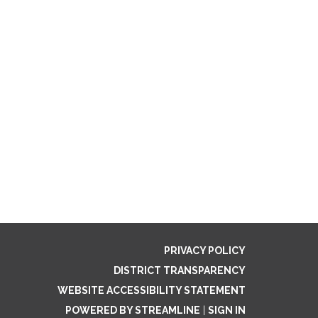
PRIVACY POLICY
DISTRICT TRANSPARENCY
WEBSITE ACCESSIBILITY STATEMENT
POWERED BY STREAMLINE
|
SIGN IN