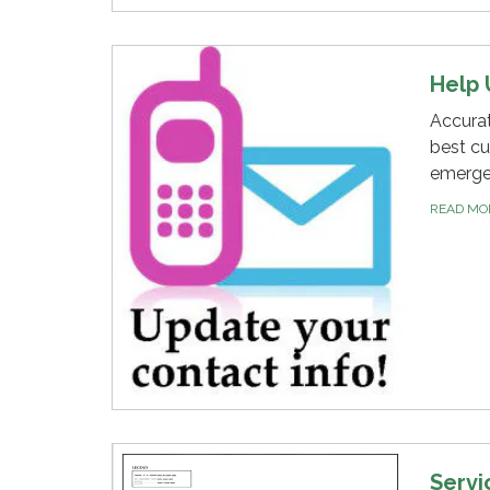
Help 
Accurat
best cu
emergen
READ M
Servi