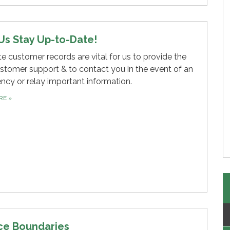
Us Stay Up-to-Date!
e customer records are vital for us to provide the
stomer support & to contact you in the event of an
cy or relay important information.
ORE
»
ce Boundaries