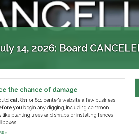
EVENT INFLOW & INFILTRAT
EyeOnWater
Access to your account 24/7
Holiday Schedule
July 14, 2026: Board CANCELE
ows and prevent sewer overflows by ensuring that you
 consumers to view their water consumption data. It 
view your account info, go paperless, make online pa
The District Office is closed all major holidays.
ct immediately if you observe or discover any illicit or 
usage. Please note this is not the same as our bill p
ce the chance of damage
ould
call
811 or 811 center’s website a few business
efore you
begin any digging, including common
s like planting trees and shrubs or installing fences
ilboxes.
ORE
»