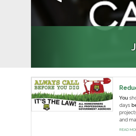
PR
Please help us manage sewage fl
EyeOnWater is an app that allows
Register now to 
please notify the Distri
manage water 
Redu
You
sh
days
b
project
and ma
READ M