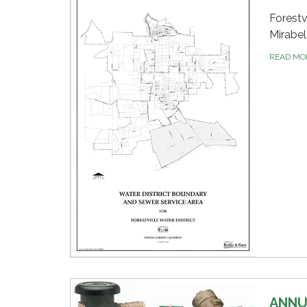
Forestv
Mirabel
READ M
ANNU