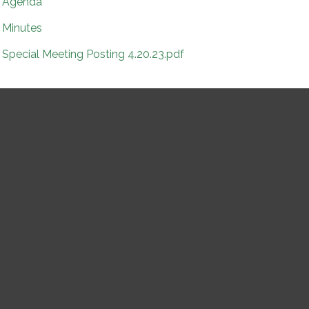
Agenda
Minutes
Special Meeting Posting 4.20.23.pdf