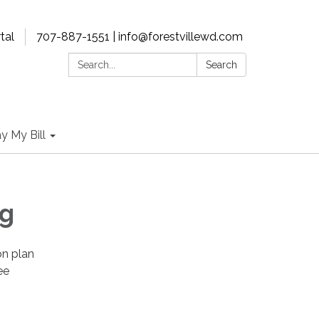
tal
707-887-1551 | info@forestvillewd.com
Search:
Search
y My Bill
ng
on plan
ee