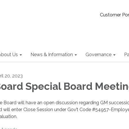
Customer Por
About Us
News & Information
Governance
Pa
ril 20, 2023
oard Special Board Meeti
e Board will have an open discussion regarding GM successi
d will enter Close Session under Gov’t Code #54957-Employ
aluation.