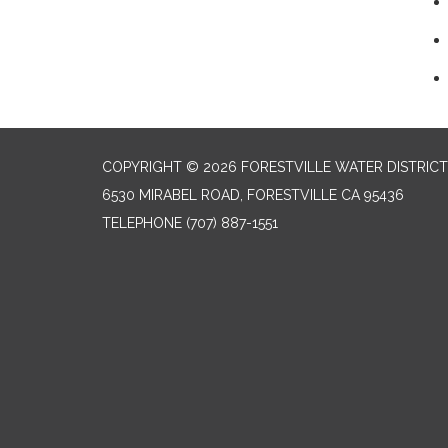
COPYRIGHT © 2026 FORESTVILLE WATER DISTRICT
6530 MIRABEL ROAD, FORESTVILLE CA 95436
TELEPHONE
(707) 887-1551