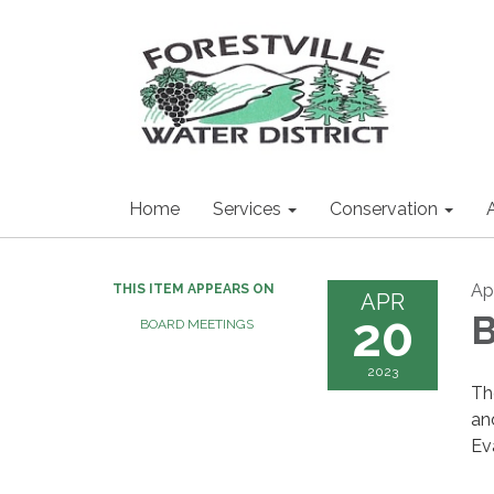
Home
Services
Conservation
Ap
THIS ITEM APPEARS ON
APR
20
B
BOARD MEETINGS
2023
Th
an
Ev