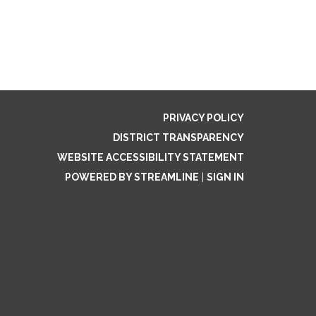
PRIVACY POLICY
DISTRICT TRANSPARENCY
WEBSITE ACCESSIBILITY STATEMENT
POWERED BY STREAMLINE
|
SIGN IN