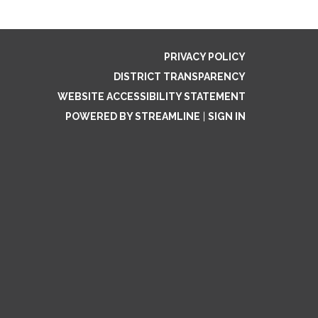
PRIVACY POLICY
DISTRICT TRANSPARENCY
WEBSITE ACCESSIBILITY STATEMENT
POWERED BY STREAMLINE
|
SIGN IN