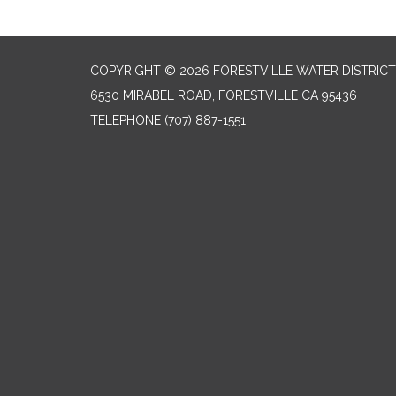
COPYRIGHT © 2026 FORESTVILLE WATER DISTRICT
6530 MIRABEL ROAD, FORESTVILLE CA 95436
TELEPHONE
(707) 887-1551