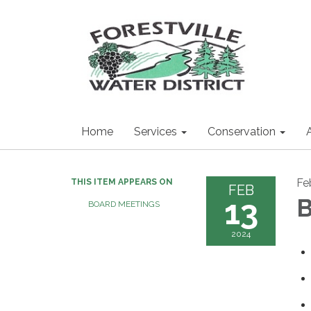
Home
Services
Conservation
Fe
THIS ITEM APPEARS ON
FEB
13
B
BOARD MEETINGS
2024