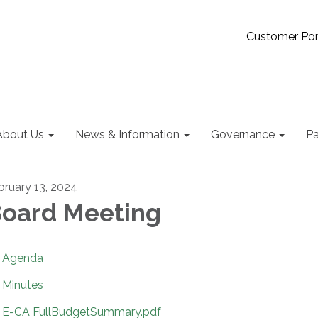
Customer Por
About Us
News & Information
Governance
Pa
bruary 13, 2024
oard Meeting
Agenda
Minutes
E-CA FullBudgetSummary.pdf