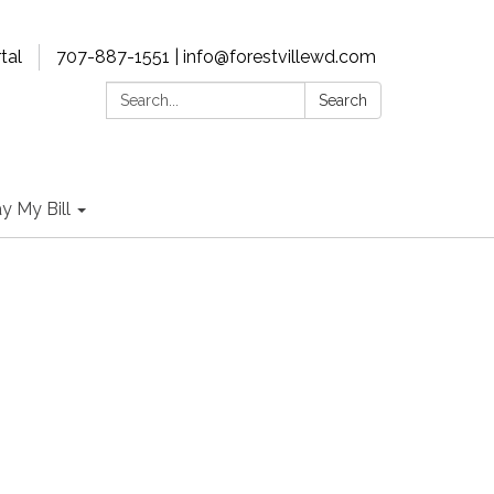
tal
707-887-1551 | info@forestvillewd.com
Search:
Search
y My Bill