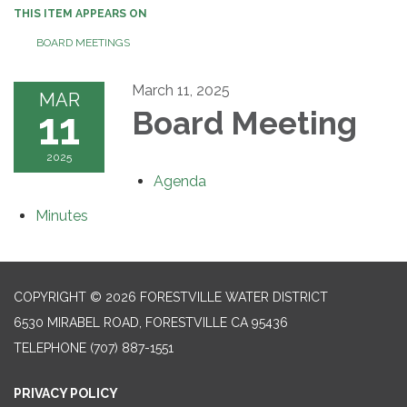
THIS ITEM APPEARS ON
BOARD MEETINGS
March 11, 2025
MAR
11
Board Meeting
2025
Agenda
Minutes
COPYRIGHT © 2026 FORESTVILLE WATER DISTRICT
6530 MIRABEL ROAD, FORESTVILLE CA 95436
TELEPHONE
(707) 887-1551
PRIVACY POLICY