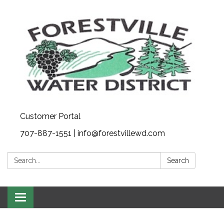
Customer Portal
707-887-1551 | info@forestvillewd.com
Search:
Search
Toggle
navigation