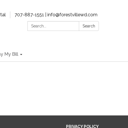
tal
707-887-1551 | info@forestvillewd.com
Search:
Search
y My Bill
PRIVACY POLICY