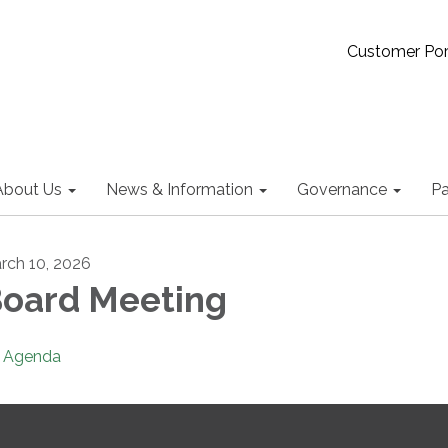
Customer Por
About Us
News & Information
Governance
Pa
rch 10, 2026
oard Meeting
Agenda