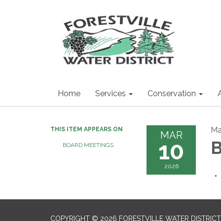
Home
Services
Conservation
Ma
THIS ITEM APPEARS ON
MAR
10
B
BOARD MEETINGS
2026
COPYRIGHT © 2026 FORESTVILLE WATER DISTRICT