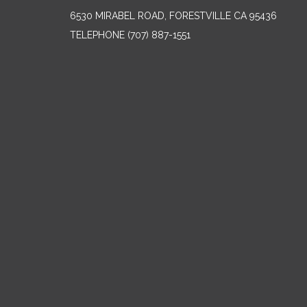
6530 MIRABEL ROAD, FORESTVILLE CA 95436
TELEPHONE
(707) 887-1551