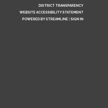
DISTRICT TRANSPARENCY
WEBSITE ACCESSIBILITY STATEMENT
POWERED BY STREAMLINE
|
SIGN IN