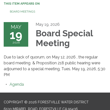
THIS ITEM APPEARS ON
BOARD MEETINGS
May 19, 2026
MAY
19
Board Special
Meeting
2026
Due to lack of quorum, on May 12, 2026 , the regular
board meeting & Proposition 218 public hearing were
adjourned to a special meeting, Tues. May 19, 2026, 5:30
PM
Agenda
COPYRIGHT © 2026 FORESTVILLE WATER DISTRICT
6530 MIRABEL ROAD, FORESTVILLE CA 95436