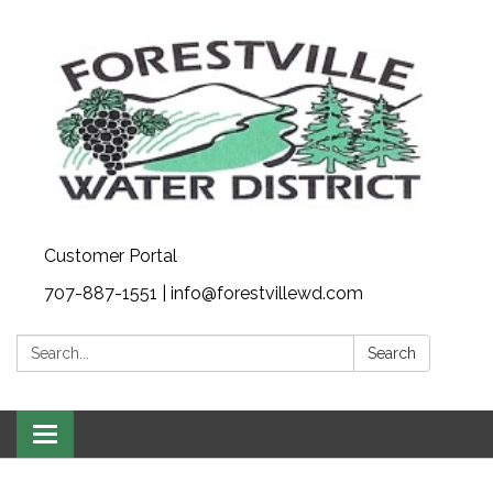
Customer Portal
707-887-1551 | info@forestvillewd.com
Search:
Search
Toggle
navigation