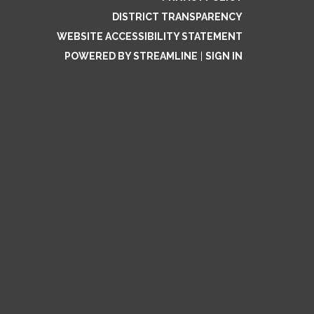
DISTRICT TRANSPARENCY
WEBSITE ACCESSIBILITY STATEMENT
POWERED BY STREAMLINE
|
SIGN IN