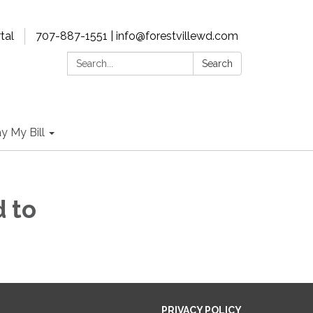
tal
707-887-1551 | info@forestvillewd.com
Search:
Search
y My Bill
 to
PRIVACY POLICY