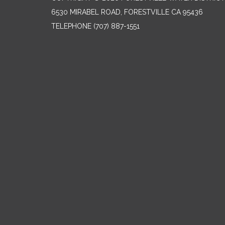
6530 MIRABEL ROAD, FORESTVILLE CA 95436
TELEPHONE
(707) 887-1551