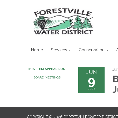
Home
Services
Conservation
Ju
THIS ITEM APPEARS ON
JUN
9
B
BOARD MEETINGS
J
2026
COPYRIGHT © 2026 FORESTVILLE WATER DISTRICT