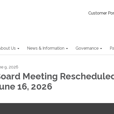
Customer Por
About Us
News & Information
Governance
Pa
ne 9, 2026
oard Meeting Rescheduled
une 16, 2026