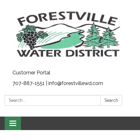
Customer Portal
707-887-1551 | info@forestvillewd.com
Search:
Search
Toggle
navigation