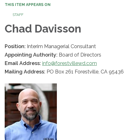
THIS ITEM APPEARS ON
STAFF
Chad Davisson
Position:
Interim Managerial Consultant
Appointing Authority:
Board of Directors
Email Address:
info@forestvillewd.com
Mailing Address:
PO Box 261 Forestville, CA 95436