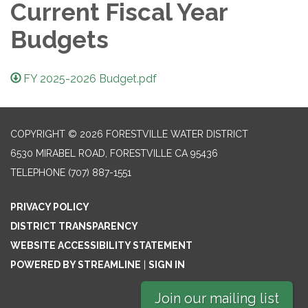
Current Fiscal Year
Budgets
FY 2025-2026 Budget.pdf
COPYRIGHT © 2026 FORESTVILLE WATER DISTRICT
6530 MIRABEL ROAD, FORESTVILLE CA 95436
TELEPHONE
(707) 887-1551
PRIVACY POLICY
DISTRICT TRANSPARENCY
WEBSITE ACCESSIBILITY STATEMENT
POWERED BY STREAMLINE
|
SIGN IN
Join our mailing list