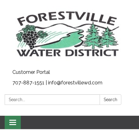
Customer Portal
707-887-1551 | info@forestvillewd.com
Search:
Search
Toggle
navigation