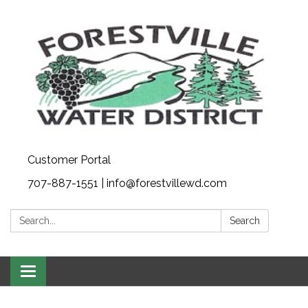
Customer Portal
707-887-1551 | info@forestvillewd.com
Search:
Search
Toggle
navigation