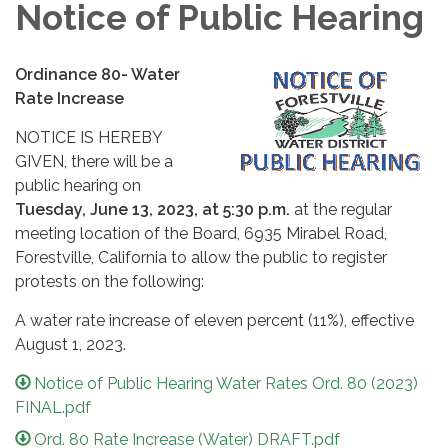
Notice of Public Hearing
Ordinance 80- Water
Rate Increase
NOTICE IS HEREBY
GIVEN, there will be a
public hearing on
Tuesday, June 13, 2023, at 5:30 p.m.
at the regular
meeting location of the Board, 6935 Mirabel Road,
Forestville, California to allow the public to register
protests on the following:
A water rate increase of eleven percent (11%), effective
August 1, 2023.
Notice of Public Hearing Water Rates Ord. 80 (2023)
FINAL.pdf
Ord. 80 Rate Increase (Water) DRAFT.pdf