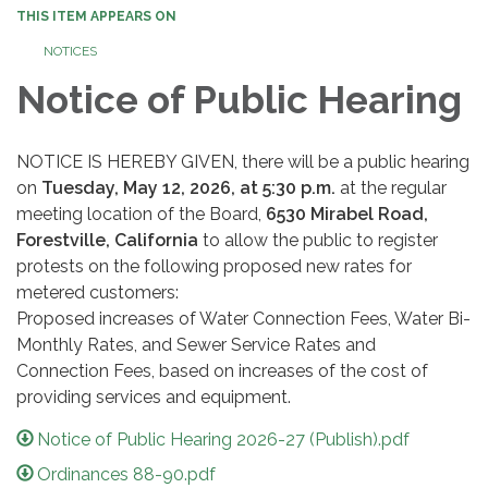
THIS ITEM APPEARS ON
NOTICES
Notice of Public Hearing
NOTICE IS HEREBY GIVEN, there will be a public hearing
on
Tuesday, May 12, 2026, at 5:30 p.m.
at the regular
meeting location of the Board,
6530 Mirabel Road,
Forestville, California
to allow the public to register
protests on the following proposed new rates for
metered customers:
Proposed increases of Water Connection Fees, Water Bi-
Monthly Rates, and Sewer Service Rates and
Connection Fees, based on increases of the cost of
providing services and equipment.
Notice of Public Hearing 2026-27 (Publish).pdf
Ordinances 88-90.pdf