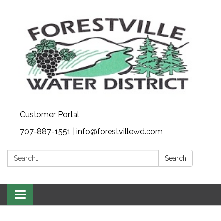
Customer Portal
707-887-1551 | info@forestvillewd.com
Search:
Search
Toggle
navigation