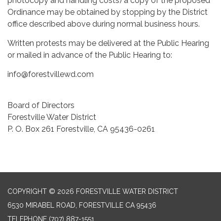
photocopy and handling costs) a copy of the proposed
Ordinance may be obtained by stopping by the District
office described above during normal business hours.
Written protests may be delivered at the Public Hearing
or mailed in advance of the Public Hearing to:
info@forestvillewd.com
Board of Directors
Forestville Water District
P. O. Box 261 Forestville, CA 95436-0261
COPYRIGHT © 2026 FORESTVILLE WATER DISTRICT
6530 MIRABEL ROAD, FORESTVILLE CA 95436
TELEPHONE
(707) 887-1551