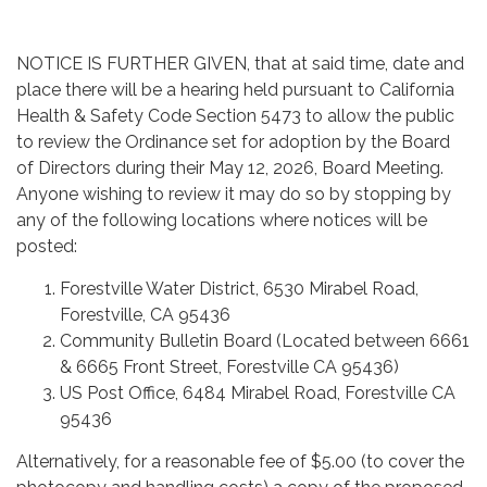
NOTICE IS FURTHER GIVEN, that at said time, date and
place there will be a hearing held pursuant to California
Health & Safety Code Section 5473 to allow the public
to review the Ordinance set for adoption by the Board
of Directors during their May 12, 2026, Board Meeting.
Anyone wishing to review it may do so by stopping by
any of the following locations where notices will be
posted:
Forestville Water District, 6530 Mirabel Road,
Forestville, CA 95436
Community Bulletin Board (Located between 6661
& 6665 Front Street, Forestville CA 95436)
US Post Office, 6484 Mirabel Road, Forestville CA
95436
Alternatively, for a reasonable fee of $5.00 (to cover the