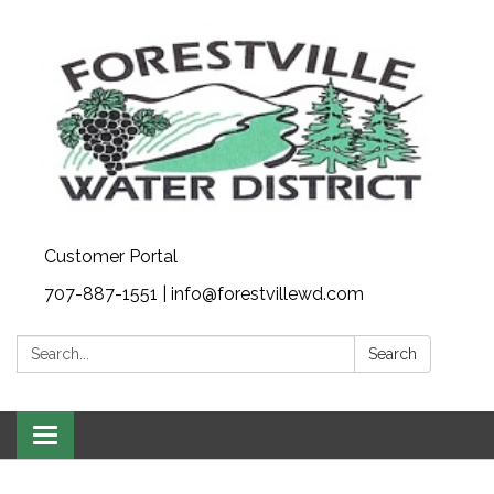
Customer Portal
707-887-1551 | info@forestvillewd.com
Search:
Search
Toggle
navigation