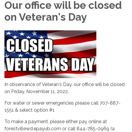
Our office will be closed
on Veteran's Day
In observance of Veteran's Day, our office will be closed
on Friday, November 11, 2022.
For water or sewer emergencies please call 707-887-
1551 & select option #1
To make a payment, please either pay online at
forestvillewd.epayub.com or call 844-785-0969 (a