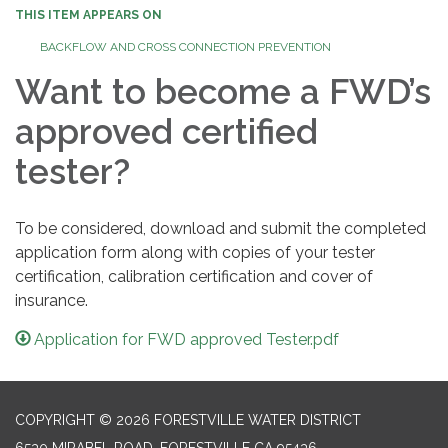
THIS ITEM APPEARS ON
BACKFLOW AND CROSS CONNECTION PREVENTION
Want to become a FWD’s
approved certified
tester?
To be considered, download and submit the completed
application form along with copies of your tester
certification, calibration certification and cover of
insurance.
Application for FWD approved Tester.pdf
COPYRIGHT © 2026 FORESTVILLE WATER DISTRICT
6530 MIRABEL ROAD, FORESTVILLE CA 95436