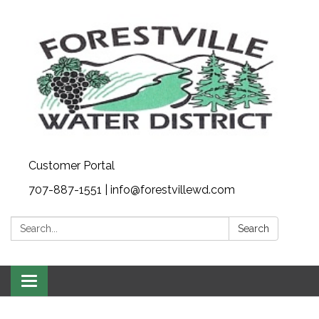
Customer Portal
707-887-1551 | info@forestvillewd.com
Search:
Search
Toggle
navigation