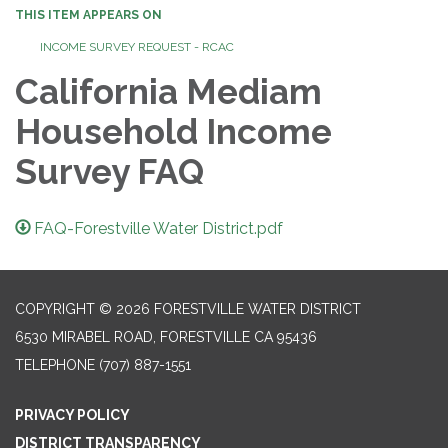
THIS ITEM APPEARS ON
INCOME SURVEY REQUEST - RCAC
California Mediam
Household Income
Survey FAQ
FAQ-Forestville Water District.pdf
COPYRIGHT © 2026 FORESTVILLE WATER DISTRICT
6530 MIRABEL ROAD, FORESTVILLE CA 95436
TELEPHONE
(707) 887-1551
PRIVACY POLICY
DISTRICT TRANSPARENCY