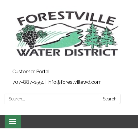
Customer Portal
707-887-1551 | info@forestvillewd.com
Search:
Search
Toggle
navigation